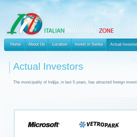
Home
About Us
Location
Invest in Serbia
Actual Investo
Actual Investors
The municipality of Indjija, in last 5 years, has attracted foreign inves