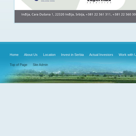
Home
About Us
Location
Invest in Serbia
Actual Investors
Work with 
Top of Page
Site Admin